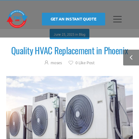
GET AN INSTANT QUOTE
June 25, 2025
in
Blog
Quality HVAC Replacement in Phoenix
moses
0
Like Post