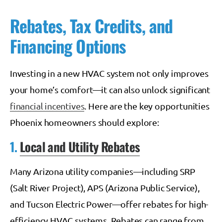
Rebates, Tax Credits, and
Financing Options
Investing in a new HVAC system not only improves
your home’s comfort—it can also unlock significant
financial incentives
. Here are the key opportunities
Phoenix homeowners should explore:
1.
Local and Utility Rebates
Many Arizona utility companies—including SRP
(Salt River Project), APS (Arizona Public Service),
and Tucson Electric Power—offer rebates for high-
efficiency HVAC systems. Rebates can range from