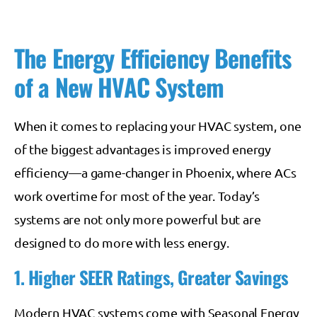
The Energy Efficiency Benefits
of a New HVAC System
When it comes to replacing your HVAC system, one
of the biggest advantages is improved energy
efficiency—a game-changer in Phoenix, where ACs
work overtime for most of the year. Today’s
systems are not only more powerful but are
designed to do more with less energy.
1. Higher SEER Ratings, Greater Savings
Modern HVAC systems come with Seasonal Energy