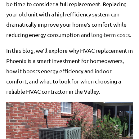
be time to consider a full replacement. Replacing
your old unit with a high-efficiency system can
dramatically improve your home’s comfort while
reducing energy consumption and
long-term costs
.
In this blog, we’ll explore why HVAC replacement in
Phoenix is a smart investment for homeowners,
how it boosts energy efficiency and indoor
comfort, and what to look for when choosing a
reliable HVAC contractor in the Valley.