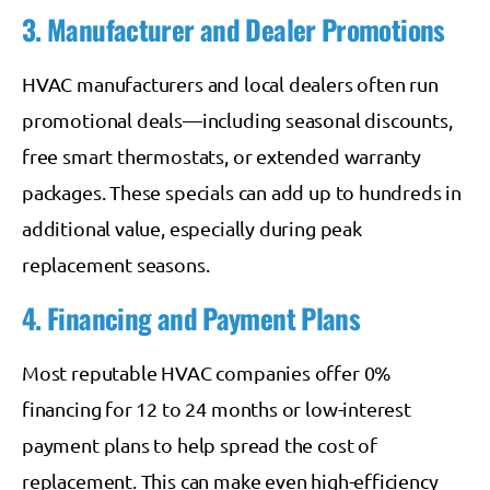
3. Manufacturer and Dealer Promotions
HVAC manufacturers and local dealers often run
promotional deals—including seasonal discounts,
free smart thermostats, or extended warranty
packages. These specials can add up to hundreds in
additional value, especially during peak
replacement seasons.
4. Financing and Payment Plans
Most reputable HVAC companies offer 0%
financing for 12 to 24 months or low-interest
payment plans to help spread the cost of
replacement. This can make even high-efficiency