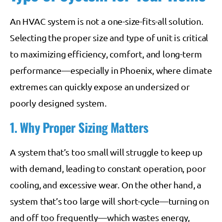
An HVAC system is not a one-size-fits-all solution.
Selecting the proper size and type of unit is critical
to maximizing efficiency, comfort, and long-term
performance—especially in Phoenix, where climate
extremes can quickly expose an undersized or
poorly designed system.
1. Why Proper Sizing Matters
A system that’s too small will struggle to keep up
with demand, leading to constant operation, poor
cooling, and excessive wear. On the other hand, a
system that’s too large will short-cycle—turning on
and off too frequently—which wastes energy,