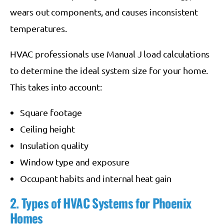
wears out components, and causes inconsistent
temperatures.
HVAC professionals use Manual J load calculations
to determine the ideal system size for your home.
This takes into account:
Square footage
Ceiling height
Insulation quality
Window type and exposure
Occupant habits and internal heat gain
2. Types of HVAC Systems for Phoenix
Homes