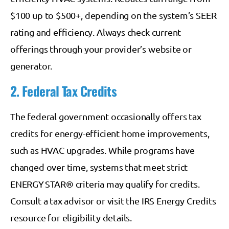
$100 up to $500+, depending on the system’s SEER
rating and efficiency. Always check current
offerings through your provider’s website or
generator.
2. Federal Tax Credits
The federal government occasionally offers tax
credits for energy-efficient home improvements,
such as HVAC upgrades. While programs have
changed over time, systems that meet strict
ENERGY STAR® criteria may qualify for credits.
Consult a tax advisor or visit the IRS Energy Credits
resource for eligibility details.