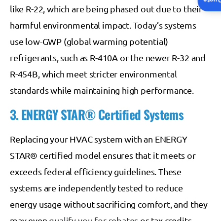
Insta
like R-22, which are being phased out due to their
harmful environmental impact. Today’s systems
use low-GWP (global warming potential)
refrigerants, such as R-410A or the newer R-32 and
R-454B, which meet stricter environmental
standards while maintaining high performance.
3. ENERGY STAR® Certified Systems
Replacing your HVAC system with an ENERGY
STAR® certified model ensures that it meets or
exceeds federal efficiency guidelines. These
systems are independently tested to reduce
energy usage without sacrificing comfort, and they
may even
qualify you for rebates
or tax credits.