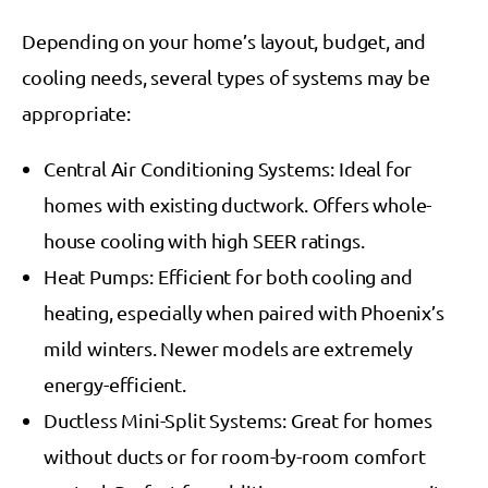
Depending on your home’s layout, budget, and
cooling needs, several types of systems may be
appropriate:
Central Air Conditioning Systems: Ideal for
homes with existing ductwork. Offers whole-
house cooling with high SEER ratings.
Heat Pumps: Efficient for both cooling and
heating, especially when paired with Phoenix’s
mild winters. Newer models are extremely
energy-efficient.
Ductless Mini-Split Systems: Great for homes
without ducts or for room-by-room comfort