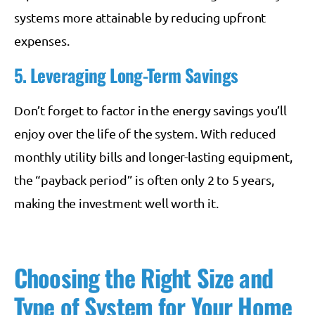
systems more attainable by reducing upfront
expenses.
5. Leveraging Long-Term Savings
Don’t forget to factor in the energy savings you’ll
enjoy over the life of the system. With reduced
monthly utility bills and longer-lasting equipment,
the “payback period” is often only 2 to 5 years,
making the investment well worth it.
Choosing the Right Size and
Type of System for Your Home