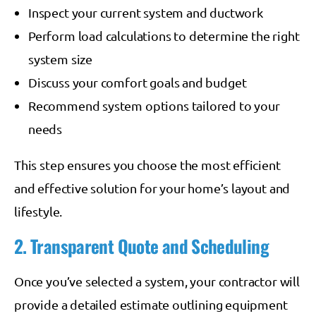
Inspect your current system and ductwork
Perform load calculations to determine the right
system size
Discuss your comfort goals and budget
Recommend system options tailored to your
needs
This step ensures you choose the most efficient
and effective solution for your home’s layout and
lifestyle.
2. Transparent Quote and Scheduling
Once you’ve selected a system, your contractor will
provide a detailed estimate outlining equipment