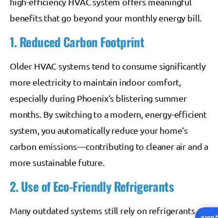
high-efficiency HVAC system offers meaningful
benefits that go beyond your monthly energy bill.
1. Reduced Carbon Footprint
Older HVAC systems tend to consume significantly
more electricity to maintain indoor comfort,
especially during Phoenix’s blistering summer
months. By switching to a modern, energy-efficient
system, you automatically reduce your home’s
carbon emissions—contributing to cleaner air and a
more sustainable future.
2. Use of Eco-Friendly Refrigerants
Many outdated systems still rely on refrigerants