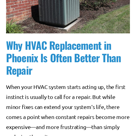
Why HVAC Replacement in
Phoenix Is Often Better Than
Repair
When your HVAC system starts acting up, the first
instinct is usually to call for a repair. But while
minor fixes can extend your system’s life, there
comes a point when constant repairs become more
expensive—and more frustrating—than simply