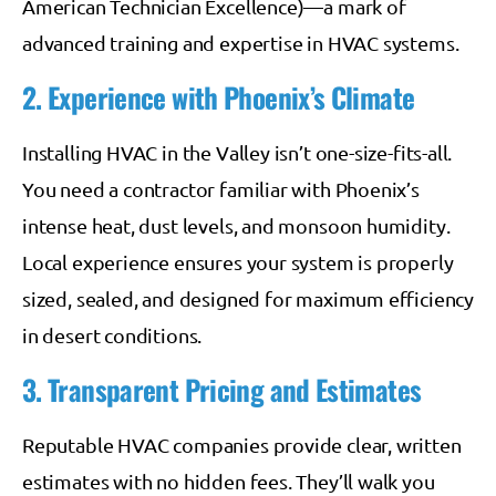
American Technician Excellence)—a mark of
advanced training and expertise in HVAC systems.
2. Experience with Phoenix’s Climate
Installing HVAC in the Valley isn’t one-size-fits-all.
You need a contractor familiar with Phoenix’s
intense heat, dust levels, and monsoon humidity.
Local experience ensures your system is properly
sized, sealed, and designed for maximum efficiency
in desert conditions.
3. Transparent Pricing and Estimates
Reputable HVAC companies provide clear, written
estimates with no hidden fees. They’ll walk you