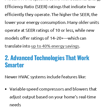
Efficiency Ratio (SEER) ratings that indicate how
efficiently they operate. The higher the SEER, the
lower your energy consumption. Many older units
operate at SEER ratings of 10 or less, while new
models offer ratings of 14–20+—which can
translate into
up to 40% energy savings
.
2. Advanced Technologies That Work
Smarter
Newer HVAC systems include features like:
Variable-speed compressors and blowers that
adjust output based on your home’s real-time
needs