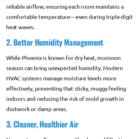
reliable airflow, ensuring each room maintains a
comfortable temperature—even during triple-digit
heat waves.
2. Better Humidity Management
While Phoenix is known for dry heat, monsoon
season can bring unexpected humidity. Modern
HVAC systems manage moisture levels more
effectively, preventing that sticky, muggy feeling
indoors and reducing the risk of mold growth in
ductwork or damp areas.
3. Cleaner, Healthier Air