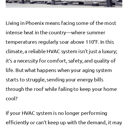
Living in Phoenix means facing some of the most
intense heat in the country—where summer
temperatures regularly soar above 110°F. In this
climate, a reliable HVAC system isn’t just a luxury;
it’s a necessity for comfort, safety, and quality of
life. But what happens when your aging system
starts to struggle, sending your energy bills
through the roof while failing to keep your home
cool?
If your HVAC system is no longer performing
efficiently or can’t keep up with the demand, it may