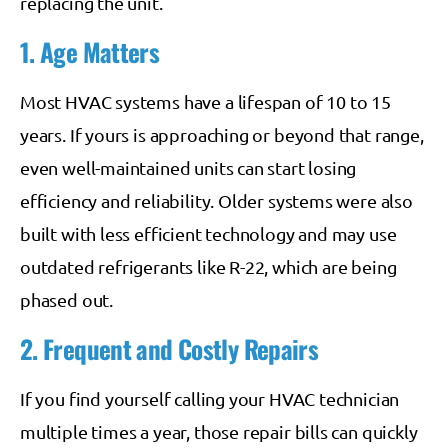
replacing the unit.
1. Age Matters
Most HVAC systems have a lifespan of 10 to 15
years. If yours is approaching or beyond that range,
even well-maintained units can start losing
efficiency and reliability. Older systems were also
built with less efficient technology and may use
outdated refrigerants like R-22, which are being
phased out.
2. Frequent and Costly Repairs
If you find yourself calling your HVAC technician
multiple times a year, those repair bills can quickly