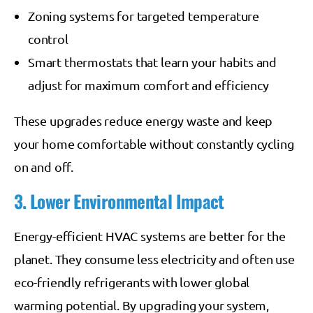
Zoning systems for targeted temperature
control
Smart thermostats that learn your habits and
adjust for maximum comfort and efficiency
These upgrades reduce energy waste and keep
your home comfortable without constantly cycling
on and off.
3. Lower Environmental Impact
Energy-efficient HVAC systems are better for the
planet. They consume less electricity and often use
eco-friendly refrigerants with lower global
warming potential. By upgrading your system,