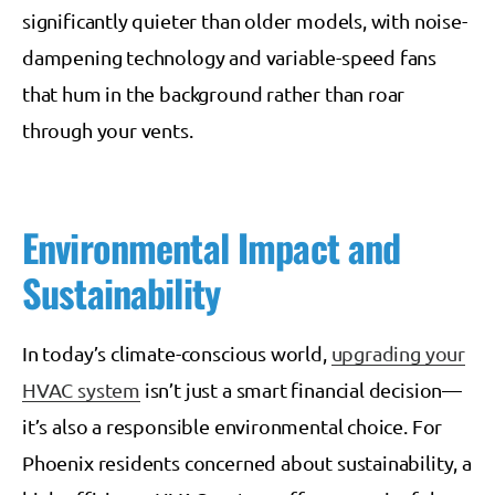
significantly quieter than older models, with noise-
dampening technology and variable-speed fans
that hum in the background rather than roar
through your vents.
Environmental Impact and
Sustainability
In today’s climate-conscious world,
upgrading your
HVAC system
isn’t just a smart financial decision—
it’s also a responsible environmental choice. For
Phoenix residents concerned about sustainability, a