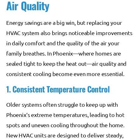
Air Quality
Energy savings are a big win, but replacing your
HVAC system also brings noticeable improvements
in daily comfort and the quality of the air your
family breathes. In Phoenix—where homes are
sealed tight to keep the heat out—air quality and
consistent cooling become even more essential.
1. Consistent Temperature Control
Older systems often struggle to keep up with
Phoenix’s extreme temperatures, leading to hot
spots and uneven cooling throughout the home.
New HVAC units are designed to deliver steady,