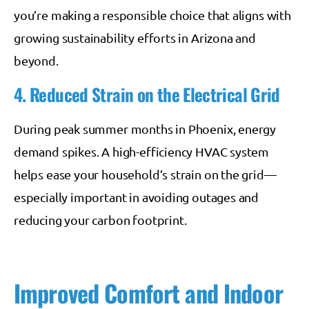
you’re making a responsible choice that aligns with
growing sustainability efforts in Arizona and
beyond.
4. Reduced Strain on the Electrical Grid
During peak summer months in Phoenix, energy
demand spikes. A high-efficiency HVAC system
helps ease your household’s strain on the grid—
especially important in avoiding outages and
reducing your carbon footprint.
Improved Comfort and Indoor