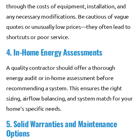
through the costs of equipment, installation, and
any necessary modifications. Be cautious of vague
quotes or unusually low prices—they often lead to
shortcuts or poor service.
4. In-Home Energy Assessments
A quality contractor should offer a thorough
energy audit or in-home assessment before
recommending a system. This ensures the right
sizing, airflow balancing, and system match for your
home’s specific needs.
5. Solid Warranties and Maintenance
Options