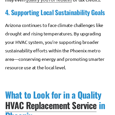
4. Supporting Local Sustainability Goals
Arizona continues to face climate challenges like
drought and rising temperatures. By upgrading
your HVAC system, you’re supporting broader
sustainability efforts within the Phoenix metro
area—conserving energy and promoting smarter
resource use at the local level.
What to Look for in a Quality
HVAC Replacement Service
in