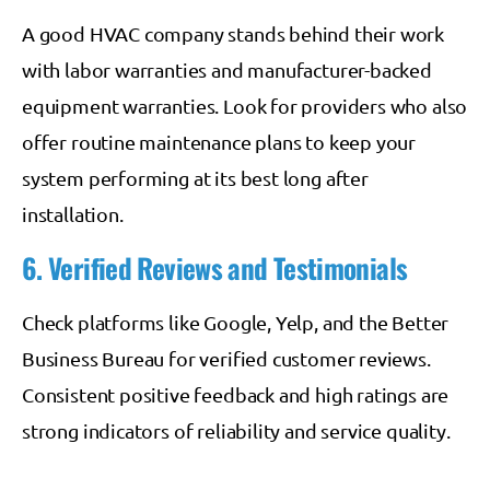
A good HVAC company stands behind their work
with labor warranties and manufacturer-backed
equipment warranties. Look for providers who also
offer routine maintenance plans to keep your
system performing at its best long after
installation.
6. Verified Reviews and Testimonials
Check platforms like Google, Yelp, and the Better
Business Bureau for verified customer reviews.
Consistent positive feedback and high ratings are
strong indicators of reliability and service quality.