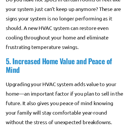
your system just can’t keep up anymore? These are
signs your system is no longer performing as it
should. A new HVAC system can restore even
cooling throughout your home and eliminate
frustrating temperature swings.
5. Increased Home Value and Peace of
Mind
Upgrading your HVAC system adds value to your
home—an important factor if you plan to sell in the
future. It also gives you peace of mind knowing
your family will stay comfortable year-round
without the stress of unexpected breakdowns.