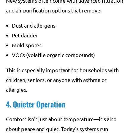
New systems often come with advanced filtration
and air purification options that remove:
Dust and allergens
Pet dander
Mold spores
VOCs (volatile organic compounds)
This is especially important for households with
children, seniors, or anyone with asthma or
allergies.
4. Quieter Operation
Comfort isn’t just about temperature—it’s also
about peace and quiet. Today’s systems run