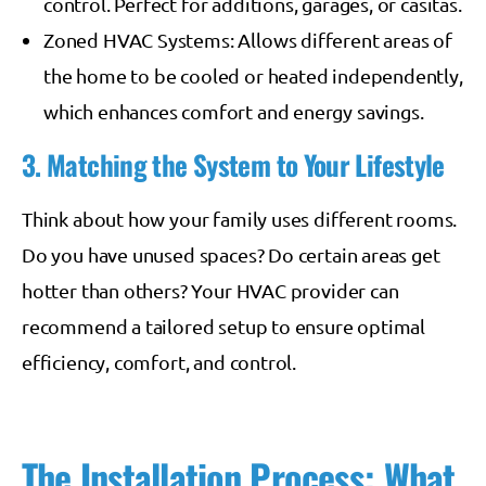
control. Perfect for additions, garages, or casitas.
Zoned HVAC Systems: Allows different areas of
the home to be cooled or heated independently,
which enhances comfort and energy savings.
3. Matching the System to Your Lifestyle
Think about how your family uses different rooms.
Do you have unused spaces? Do certain areas get
hotter than others? Your HVAC provider can
recommend a tailored setup to ensure optimal
efficiency, comfort, and control.
The Installation Process: What