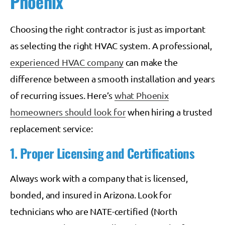
Phoenix
Choosing the right contractor is just as important
as selecting the right HVAC system. A professional,
experienced HVAC company
can make the
difference between a smooth installation and years
of recurring issues. Here’s
what Phoenix
homeowners should look for
when hiring a trusted
replacement service:
1. Proper Licensing and Certifications
Always work with a company that is licensed,
bonded, and insured in Arizona. Look for
technicians who are NATE-certified (North