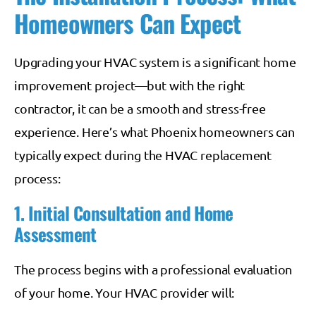
Homeowners Can Expect
Upgrading your HVAC system is a significant home
improvement project—but with the right
contractor, it can be a smooth and stress-free
experience. Here’s what Phoenix homeowners can
typically expect during the HVAC replacement
process:
1. Initial Consultation and Home
Assessment
The process begins with a professional evaluation
of your home. Your HVAC provider will: