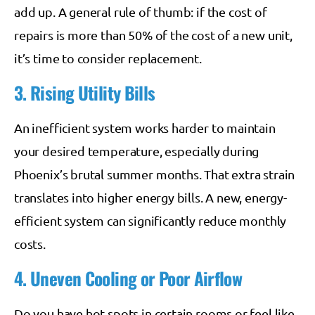
add up. A general rule of thumb: if the cost of
repairs is more than 50% of the cost of a new unit,
it’s time to consider replacement.
3. Rising Utility Bills
An inefficient system works harder to maintain
your desired temperature, especially during
Phoenix’s brutal summer months. That extra strain
translates into higher energy bills. A new, energy-
efficient system can significantly reduce monthly
costs.
4. Uneven Cooling or Poor Airflow
Do you have hot spots in certain rooms or feel like