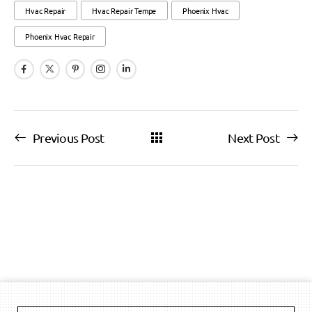
Hvac Repair
Hvac Repair Tempe
Phoenix Hvac
Phoenix Hvac Repair
Previous Post
Next Post