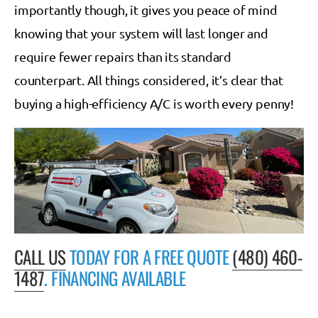
importantly though, it gives you peace of mind
knowing that your system will last longer and
require fewer repairs than its standard
counterpart. All things considered, it’s clear that
buying a high-efficiency A/C is worth every penny!
CALL US
TODAY FOR A FREE QUOTE
(480) 460-
1487
. FINANCING AVAILABLE