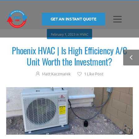
GET AN INSTANT QUOTE
February 1, 2023
in
HVAC
Phoenix HVAC | Is High Efficiency A/C
Unit Worth the Investment?
Matt Kaczmarek
1
Like Post