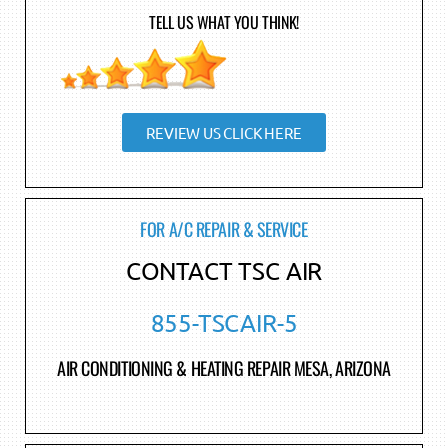
TELL US WHAT YOU THINK!
REVIEW US CLICK HERE
FOR A/C REPAIR & SERVICE
CONTACT TSC AIR
855-TSCAIR-5
AIR CONDITIONING & HEATING REPAIR MESA, ARIZONA