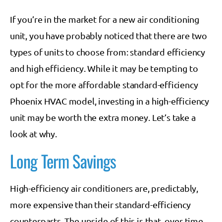
If you’re in the market for a new air conditioning
unit, you have probably noticed that there are two
types of units to choose from: standard efficiency
and high efficiency. While it may be tempting to
opt for the more affordable standard-efficiency
Phoenix HVAC model, investing in a high-efficiency
unit may be worth the extra money. Let’s take a
look at why.
Long Term Savings
High-efficiency air conditioners are, predictably,
more expensive than their standard-efficiency
counterparts. The upside of this is that, over time,