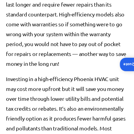
last longer and require fewer repairs than its
standard counterpart. High-efficiency models also
come with warranties so if something were to go
wrong with your system within the warranty
period, you would not have to pay out of pocket
for repairs or replacements — another way to save
money in the long run!
Insta
Investing in a high-efficiency Phoenix HVAC unit
may cost more upfront but it will save you money
over time through lower utility bills and potential
tax credits or rebates. It’s also an environmentally
friendly option as it produces fewer harmful gases
and pollutants than traditional models. Most