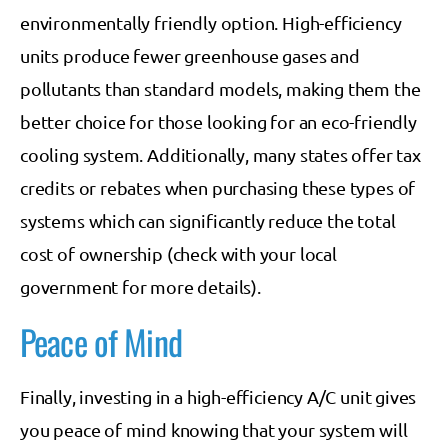
environmentally friendly option. High-efficiency
units produce fewer greenhouse gases and
pollutants than standard models, making them the
better choice for those looking for an eco-friendly
cooling system. Additionally, many states offer tax
credits or rebates when purchasing these types of
systems which can significantly reduce the total
cost of ownership (check with your local
government for more details).
Peace of Mind
Finally, investing in a high-efficiency A/C unit gives
you peace of mind knowing that your system will