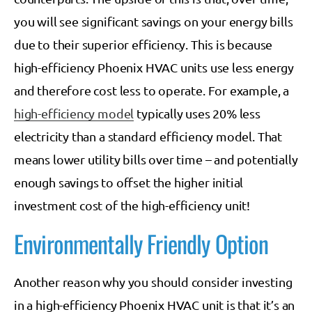
you will see significant savings on your energy bills
due to their superior efficiency. This is because
high-efficiency Phoenix HVAC units use less energy
and therefore cost less to operate. For example, a
high-efficiency model
typically uses 20% less
electricity than a standard efficiency model. That
means lower utility bills over time – and potentially
enough savings to offset the higher initial
investment cost of the high-efficiency unit!
Environmentally Friendly Option
Another reason why you should consider investing
in a high-efficiency Phoenix HVAC unit is that it’s an