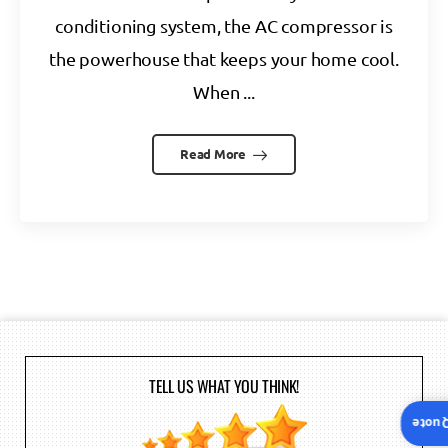
conditioning system, the AC compressor is
the powerhouse that keeps your home cool.
When ...
Read More
TELL US WHAT YOU THINK!
Insta