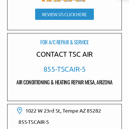
REVIEW US CLICK HERE
FOR A/C REPAIR & SERVICE
CONTACT TSC AIR
855-TSCAIR-5
AIR CONDITIONING & HEATING REPAIR MESA, ARIZONA
1022 W 23rd St, Tempe AZ 85282
855-TSCAIR-5