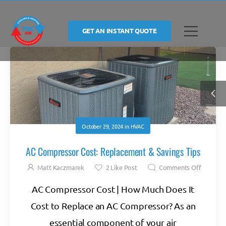
GET AN INSTANT QUOTE
October 29, 2024
in
HVAC
AC Compressor Cost: Replacement & Savings Tips
Matt Kaczmarek
2
Like Post
Comments Off
AC Compressor Cost | How Much Does It
Cost to Replace an AC Compressor? As an
essential component of your air