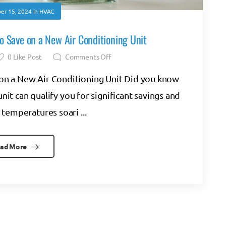
er 15, 2024
in
HVAC
o Save on a New Air Conditioning Unit
0
Like Post
Comments Off
on a New Air Conditioning Unit Did you know
unit can qualify you for significant savings and
temperatures soari ...
ad More