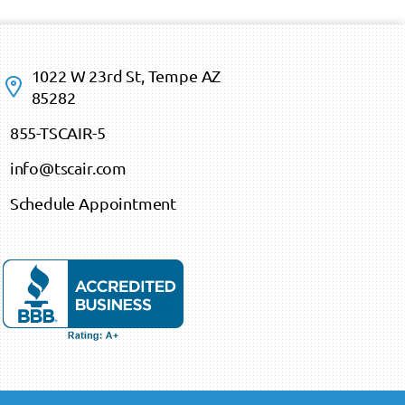
1022 W 23rd St, Tempe AZ
85282
855-TSCAIR-5
info@tscair.com
Schedule Appointment