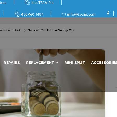
ices
855-TSCAIR-5
480 460 1487
info@tscair.com
nditioning Unit
Tag - Air Conditioner Savings Tips
REPAIRS
REPLACEMENT
MINI SPLIT
ACCESSORIE