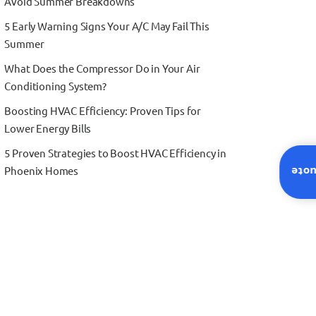
Avoid Summer Breakdowns
5 Early Warning Signs Your A/C May Fail This
Summer
What Does the Compressor Do in Your Air
Conditioning System?
Boosting HVAC Efficiency: Proven Tips for
Lower Energy Bills
5 Proven Strategies to Boost HVAC Efficiency in
Phoenix Homes
Inst