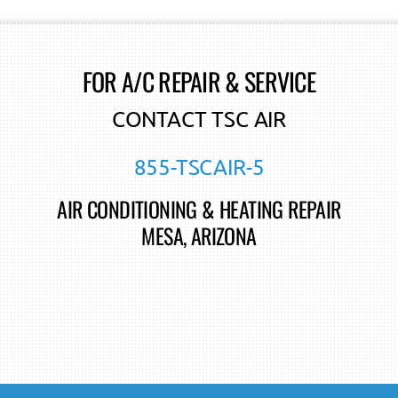
FOR A/C REPAIR & SERVICE
CONTACT TSC AIR
855-TSCAIR-5
AIR CONDITIONING & HEATING REPAIR
MESA, ARIZONA