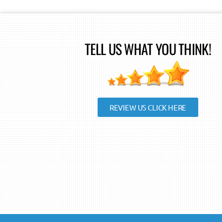
TELL US WHAT YOU THINK!
REVIEW US CLICK HERE