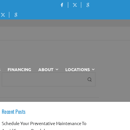
S
FINANCING
ABOUT
LOCATIONS
Recent Posts
Schedule Your Preventative Maintenance To