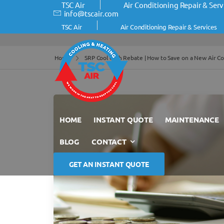
TSC Air
Air Conditioning Repair & Serv
info@tscair.com
TSC Air
Air Conditioning Repair & Services
Home
SRP Cool Cash Rebate | How to Save on a New Air Co
HOME
INSTANT QUOTE
MAINTENANCE
BLOG
CONTACT
GET AN INSTANT QUOTE