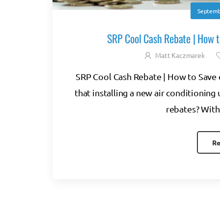
Septemb
SRP Cool Cash Rebate | How t
Matt Kaczmarek
SRP Cool Cash Rebate | How to Save 
that installing a new air conditioning 
rebates? With 
Re