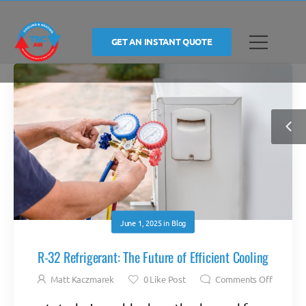
GET AN INSTANT QUOTE
June 1, 2025
in
Blog
R-32 Refrigerant: The Future of Efficient Cooling
Matt Kaczmarek
0
Like Post
Comments Off