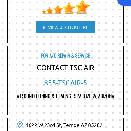
REVIEW US CLICK HERE
FOR A/C REPAIR & SERVICE
CONTACT TSC AIR
855-TSCAIR-5
AIR CONDITIONING & HEATING REPAIR MESA, ARIZONA
1022 W 23rd St, Tempe AZ 85282