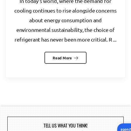
In today’s world, where the demand for
cooling continues to rise alongside concerns
about energy consumption and
environmental sustainability, the choice of
refrigerant has never been more critical. R ...
Read More
TELL US WHAT YOU THINK!
Insta