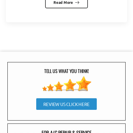
Read More
TELL US WHAT YOU THINK!
REVIEW US CLICK HERE
FOR A/C REPAIR & SERVICE