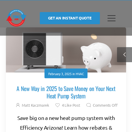
GET AN INSTANT QUOTE
February 3, 2025
in
HVAC
A New Way in 2025 to Save Money on Your Next
Heat Pump System
Matt Kaczmarek
4
Like Post
Comments Off
Save big on a new heat pump system with
Efficiency Arizona! Learn how rebates &