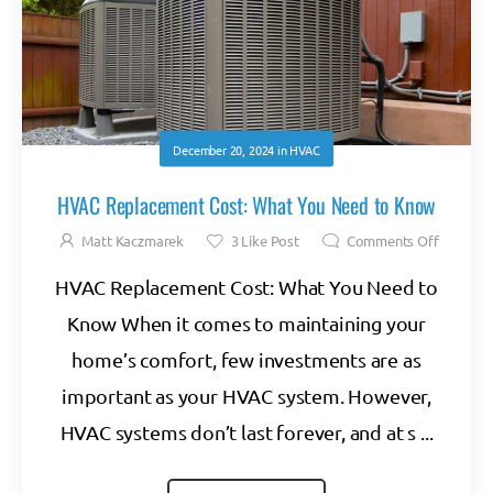
December 20, 2024
in
HVAC
HVAC Replacement Cost: What You Need to Know
Matt Kaczmarek
3
Like Post
Comments Off
HVAC Replacement Cost: What You Need to
Know When it comes to maintaining your
home’s comfort, few investments are as
important as your HVAC system. However,
HVAC systems don’t last forever, and at s ...