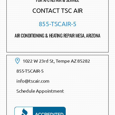
CONTACT TSC AIR
855-TSCAIR-5
AIR CONDITIONING & HEATING REPAIR MESA, ARIZONA
1022 W 23rd St, Tempe AZ 85282
855-TSCAIR-5
info@tscair.com
Schedule Appointment