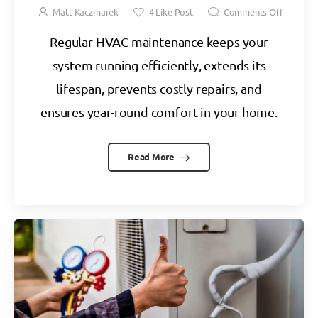
Matt Kaczmarek
4
Like Post
Comments Off
Regular HVAC maintenance keeps your
system running efficiently, extends its
lifespan, prevents costly repairs, and
ensures year-round comfort in your home.
Read More