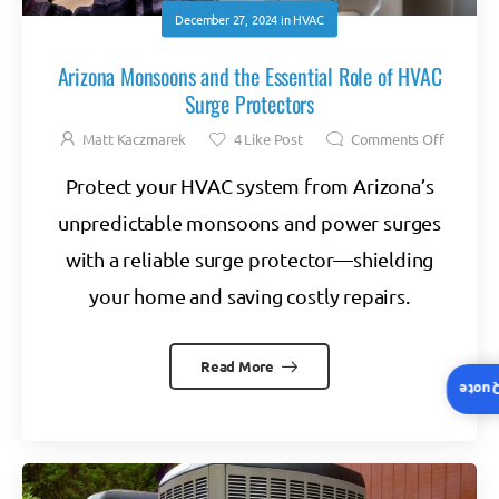
December 27, 2024
in
HVAC
Arizona Monsoons and the Essential Role of HVAC
Surge Protectors
Matt Kaczmarek
4
Like Post
Comments Off
Protect your HVAC system from Arizona’s
unpredictable monsoons and power surges
with a reliable surge protector—shielding
your home and saving costly repairs.
Read More
Insta