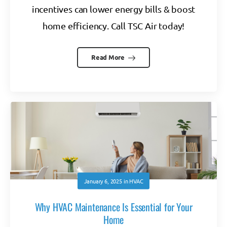
incentives can lower energy bills & boost
home efficiency. Call TSC Air today!
Read More
January 6, 2025
in
HVAC
Why HVAC Maintenance Is Essential for Your
Home