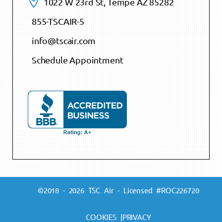
1022 W 23rd St, Tempe AZ 85282
855-TSCAIR-5
info@tscair.com
Schedule Appointment
©2018 - 2026 TSC Air - Licensed #ROC226720
COOKIES |
PRIVACY