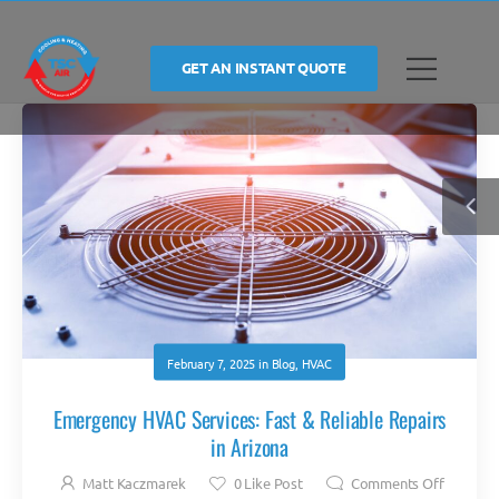
GET AN INSTANT QUOTE
February 7, 2025
in
Blog
,
HVAC
Emergency HVAC Services: Fast & Reliable Repairs
in Arizona
Matt Kaczmarek
0
Like Post
Comments Off