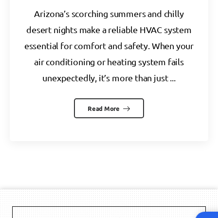
Arizona’s scorching summers and chilly
desert nights make a reliable HVAC system
essential for comfort and safety. When your
air conditioning or heating system fails
unexpectedly, it’s more than just ...
Read More