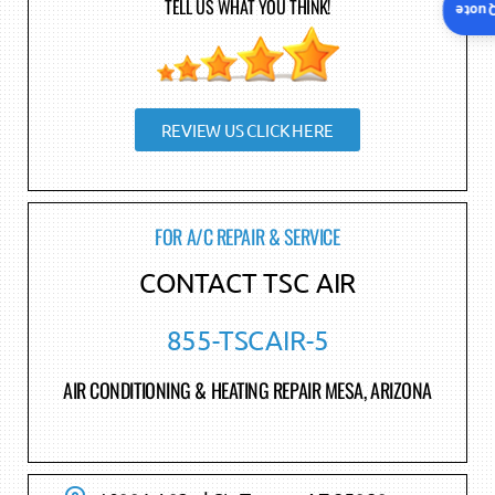
TELL US WHAT YOU THINK!
Insta
REVIEW US CLICK HERE
FOR A/C REPAIR & SERVICE
CONTACT TSC AIR
855-TSCAIR-5
AIR CONDITIONING & HEATING REPAIR MESA, ARIZONA