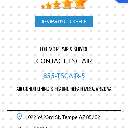
REVIEW US CLICK HERE
FOR A/C REPAIR & SERVICE
CONTACT TSC AIR
855-TSCAIR-5
AIR CONDITIONING & HEATING REPAIR MESA, ARIZONA
1022 W 23rd St, Tempe AZ 85282
855-TSCAIR-5