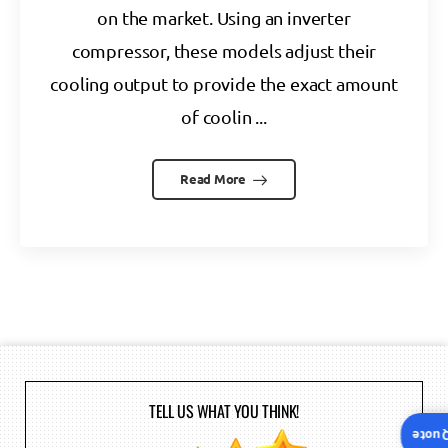
on the market. Using an inverter
compressor, these models adjust their
cooling output to provide the exact amount
of coolin ...
Read More
TELL US WHAT YOU THINK!
Insta