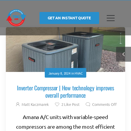
GET AN INSTANT QUOTE
January 8, 2024
in
HVAC
Inverter Compressor | How technology improves
overall performance
Matt Kaczmarek
2
Like Post
Comments Off
Amana A/C units with variable-speed
compressors are among the most efficient