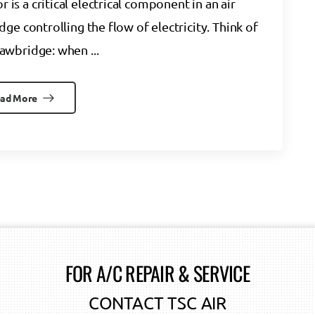
s a critical electrical component in an air
dge controlling the flow of electricity. Think of
drawbridge: when ...
ad More
FOR A/C REPAIR & SERVICE
CONTACT TSC AIR