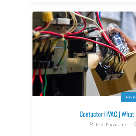
August
Contactor HVAC | What i
Matt Kaczmarek