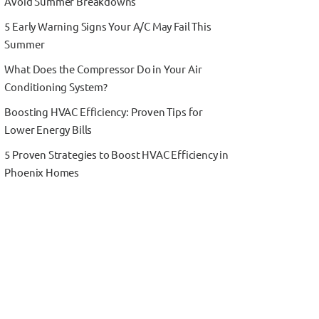
Avoid Summer Breakdowns
5 Early Warning Signs Your A/C May Fail This
Summer
What Does the Compressor Do in Your Air
Conditioning System?
Boosting HVAC Efficiency: Proven Tips for
Lower Energy Bills
5 Proven Strategies to Boost HVAC Efficiency in
Phoenix Homes