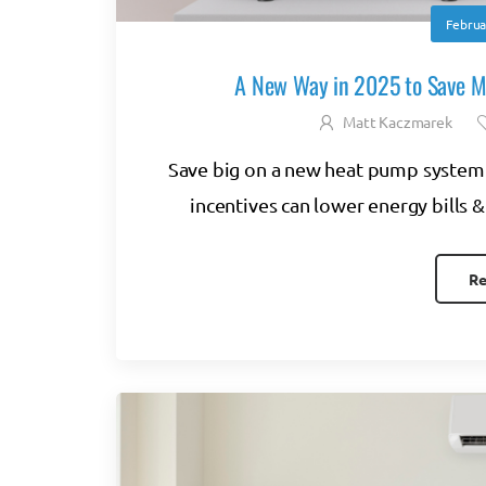
Februa
A New Way in 2025 to Save 
Matt Kaczmarek
Save big on a new heat pump system 
incentives can lower energy bills &
Re