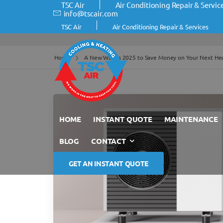
TSC Air
Air Conditioning Repair & Servic
info@tscair.com
TSC Air
Air Conditioning Repair & Services
Home
A New Way in 2025 to Save Money on Your Next He
HOME
INSTANT QUOTE
MAINTENANCE
BLOG
CONTACT
GET AN INSTANT QUOTE