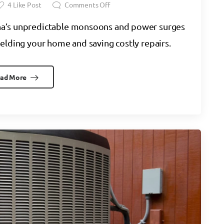
4
Like Post
Comments Off
na’s unpredictable monsoons and power surges
elding your home and saving costly repairs.
ad More