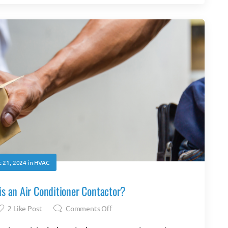
 21, 2024
in
HVAC
s an Air Conditioner Contactor?
2
Like Post
Comments Off