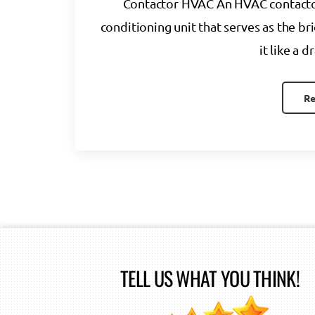
Contactor HVAC An HVAC contactor i
conditioning unit that serves as the bri
it like a 
Re
TELL US WHAT YOU THINK!