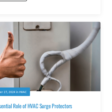
r 27, 2024
in
HVAC
ential Role of HVAC Surge Protectors