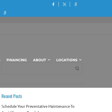
S
FINANCING
ABOUT
LOCATIONS
Recent Posts
Schedule Your Preventative Maintenance To