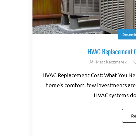
Decembe
HVAC Replacement C
Matt Kaczmarek
HVAC Replacement Cost: What You Nee
home’s comfort, few investments are
HVAC systems don’t
Re