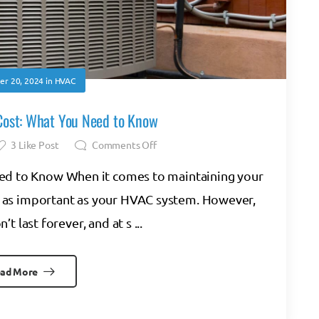
r 20, 2024
in
HVAC
ost: What You Need to Know
3
Like Post
Comments Off
d to Know When it comes to maintaining your
 as important as your HVAC system. However,
 last forever, and at s ...
ad More