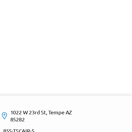
1022 W 23rd St, Tempe AZ
85282
855-TSCAIR-5