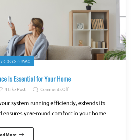
y 6, 2025
in
HVAC
e Is Essential for Your Home
4
Like Post
Comments Off
ur system running efficiently, extends its
and ensures year-round comfort in your home.
ad More