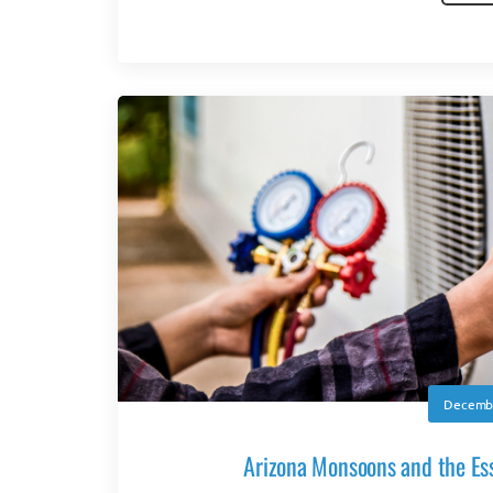
Decembe
Arizona Monsoons and the Ess