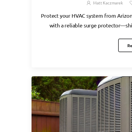
Matt Kaczmarek
Protect your HVAC system from Arizo
with a reliable surge protector—shi
Re