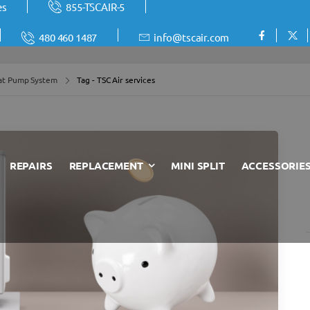
es
855-TSCAIR-5
480 460 1487
info@tscair.com
at Pump System
Tag - TSC Air services
REPAIRS
REPLACEMENT
MINI SPLIT
ACCESSORIE