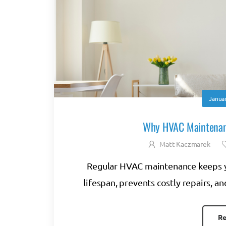
Januar
Why HVAC Maintenanc
Matt Kaczmarek
Regular HVAC maintenance keeps yo
lifespan, prevents costly repairs, 
Re