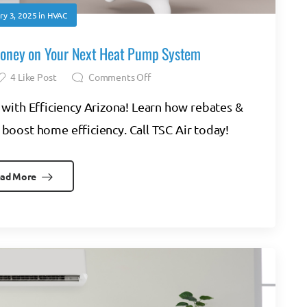
ry 3, 2025
in
HVAC
Money on Your Next Heat Pump System
4
Like Post
Comments Off
with Efficiency Arizona! Learn how rebates &
 boost home efficiency. Call TSC Air today!
ad More